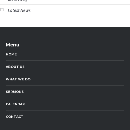
Latest News
Menu
HOME
ABOUT US
WHAT WE DO
SERMONS
CALENDAR
CONTACT