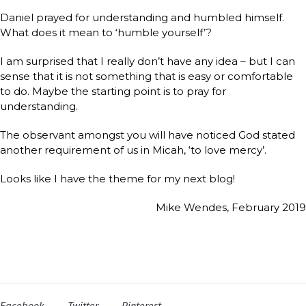
Daniel prayed for understanding and humbled himself.
What does it mean to ‘humble yourself’?
I am surprised that I really don’t have any idea – but I can
sense that it is not something that is easy or comfortable
to do. Maybe the starting point is to pray for
understanding.
The observant amongst you will have noticed God stated
another requirement of us in Micah, ‘to love mercy’.
Looks like I have the theme for my next blog!
Mike Wendes, February 201
Facebook
Twitter
Pinterest