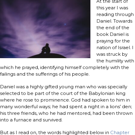
At the start of
this year I was
reading through
Daniel. Towards
the end of the
book Daniel is
praying for the
nation of Israel. I
was struck by
the humility with
which he prayed, identifying himself completely with the
failings and the sufferings of his people.
Daniel was a highly gifted young man who was specially
selected to be part of the court of the Babylonian king
where he rose to prominence. God had spoken to him in
many wonderful ways; he had spent a night in a lions’ den;
his three friends, who he had mentored, had been thrown
into a furnace and survived.
But as I read on, the words highlighted below in
Chapter