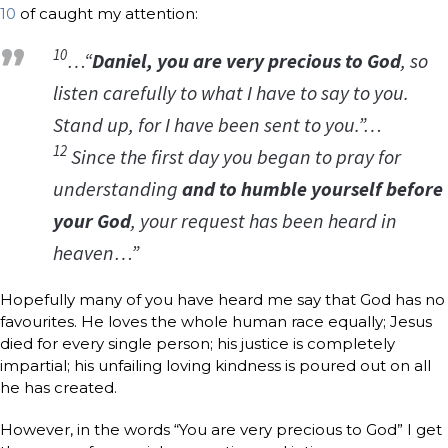
10
of caught my attention:
10
…“
Daniel, you are very precious to God
, so
listen carefully to what I have to say to you.
Stand up, for I have been sent to you.”…
12
Since the first day you began to pray for
understanding
and to humble yourself before
your God
, your request has been heard in
heaven…”
Hopefully many of you have heard me say that God has no
favourites. He loves the whole human race equally; Jesus
died for every single person; his justice is completely
impartial; his unfailing loving kindness is poured out on all
he has created.
However, in the words “You are very precious to God” I get