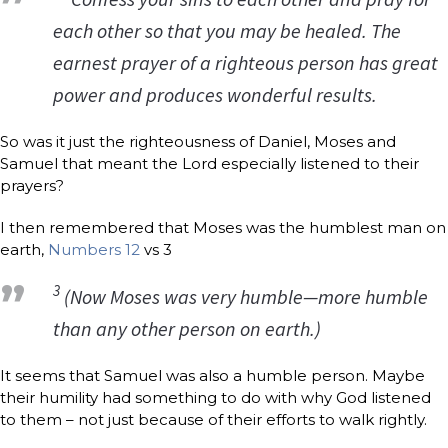
each other so that you may be healed. The
earnest prayer of a righteous person has great
power and produces wonderful results.
So was it just the righteousness of Daniel, Moses and
Samuel that meant the Lord especially listened to their
prayers?
I then remembered that Moses was the humblest man on
earth,
Numbers 12
vs 3
3
(Now Moses was very humble—more humble
than any other person on earth.)
It seems that Samuel was also a humble person. Maybe
their humility had something to do with why God listened
to them – not just because of their efforts to walk rightly.