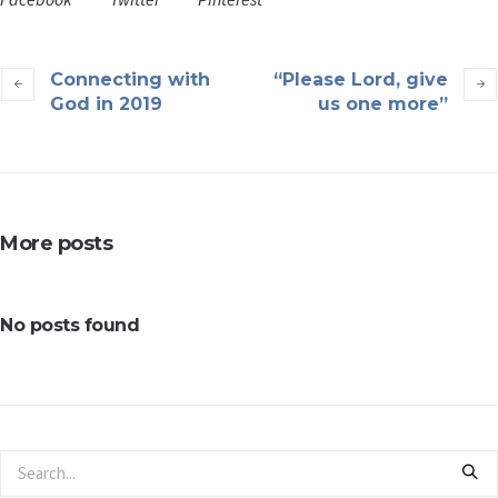
Connecting with
“Please Lord, give
God in 2019
us one more”
More posts
No posts found