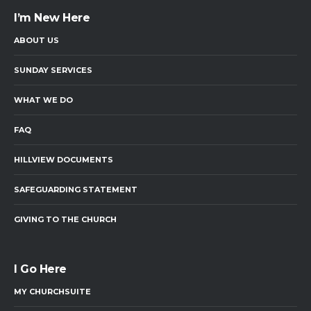
I’m New Here
ABOUT US
SUNDAY SERVICES
WHAT WE DO
FAQ
HILLVIEW DOCUMENTS
SAFEGUARDING STATEMENT
GIVING TO THE CHURCH
I Go Here
MY CHURCHSUITE