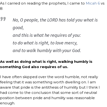
As I carried on reading the prophets, I came to
Micah 6
vs
8:
No, O people, the LORD has told you what is
good,
and this is what he requires of you:
to do what is right, to love mercy,
and to walk humbly with your God.
As well as doing what is right, walking humbly is
something God also requires of us.
I have often skipped over the word humble, not really
feeling that it was something worth dwelling on. I am
aware that pride is the antithesis of humility but I think I
had come to the conclusion that some sort of neutral
position between pride and humility was reasonable
enough.