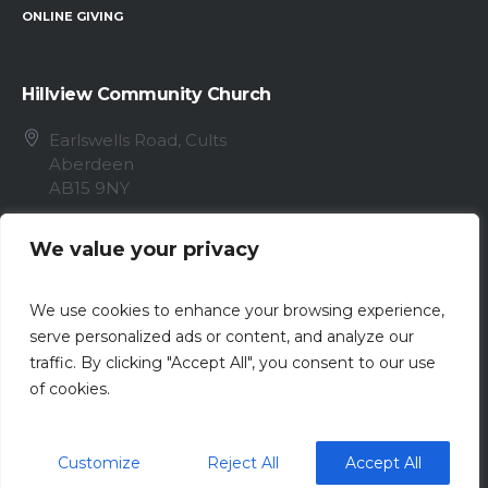
ONLINE GIVING
Hillview Community Church
Earlswells Road, Cults
Aberdeen
AB15 9NY
info@hillview.cc
We value your privacy
01224 868096
We use cookies to enhance your browsing experience,
serve personalized ads or content, and analyze our
traffic. By clicking "Accept All", you consent to our use
of cookies.
Privacy Policy
/ Registered Scottish Charity No.
Customize
Reject All
Accept All
SC020153 / © 2023 Hillview Community Church