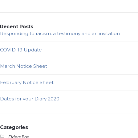
Recent Posts
Responding to racism: a testimony and an invitation
COVID-19 Update
March Notice Sheet
February Notice Sheet
Dates for your Diary 2020
Categories
Elders Bog