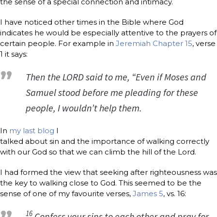
the sense of a special connection and intimacy.
I have noticed other times in the Bible where God
indicates he would be especially attentive to the prayers of
certain people. For example in
Jeremiah Chapter 15
, verse
1 it says:
Then the LORD said to me, “Even if Moses and
Samuel stood before me pleading for these
people, I wouldn’t help them.
In
my last blog
I
talked about sin and the importance of walking correctly
with our God so that we can climb the hill of the Lord.
I had formed the view that seeking after righteousness was
the key to walking close to God. This seemed to be the
sense of one of my favourite verses,
James 5
, vs. 16:
16
Confess your sins to each other and pray for