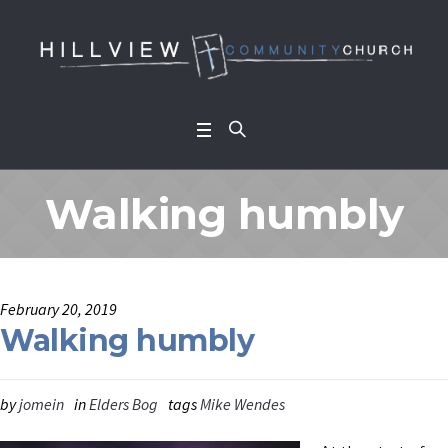
Walking humbly
February 20, 2019
Walking humbly
by
jomein
in
Elders Bog
tags
Mike Wendes