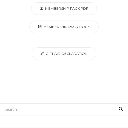
MEMBERSHIP PACK PDF
MEMBERSHIP PACK DOCX
GIFT AID DECLARATION