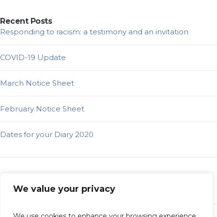
Recent Posts
Responding to racism: a testimony and an invitation
COVID-19 Update
March Notice Sheet
February Notice Sheet
Dates for your Diary 2020
Categories
We value your privacy
Elders Bog
Latest News
We use cookies to enhance your browsing experience,