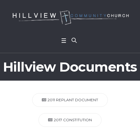
Hillview Documents
2011 REPLANT DOCUMENT
2017 CONSTITUTION