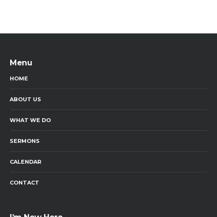
Menu
HOME
ABOUT US
WHAT WE DO
SERMONS
CALENDAR
CONTACT