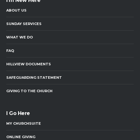
I’m New Here
ABOUT US
SUNDAY SERVICES
WHAT WE DO
FAQ
HILLVIEW DOCUMENTS
SAFEGUARDING STATEMENT
GIVING TO THE CHURCH
I Go Here
MY CHURCHSUITE
ONLINE GIVING