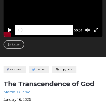
Seek
Current
50:51
time
PLAY
TOGGLE M
TOGG
Listen
Facebook
Twitter
Copy Link
The Transcendence of God
Martin J Clarke
January 18, 2026