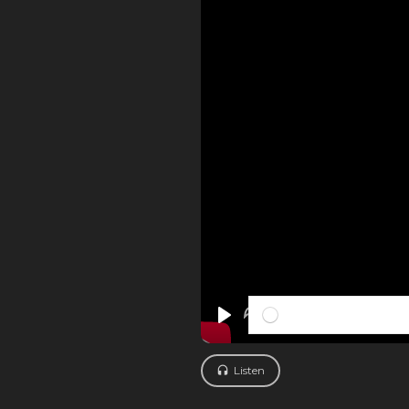
PLAY
Listen