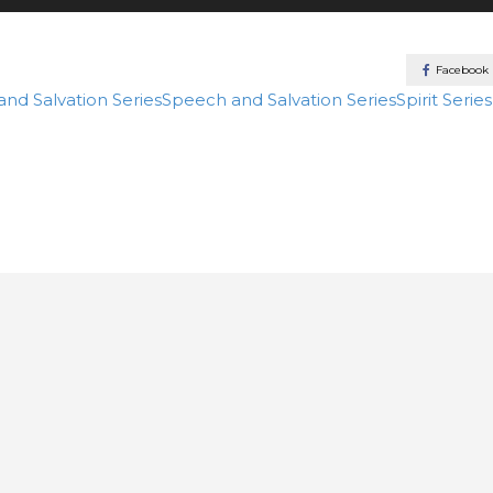
Facebook
 and Salvation
Series
Speech and Salvation
Series
Spirit
Series