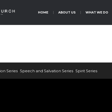
HOME
ABOUT US
WHAT WE DO
Acts 17:1-15
tion
Series
/
Speech and Salvation
Series
/
Spirit
Series