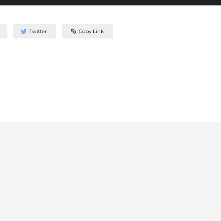
Twitter
Copy Link