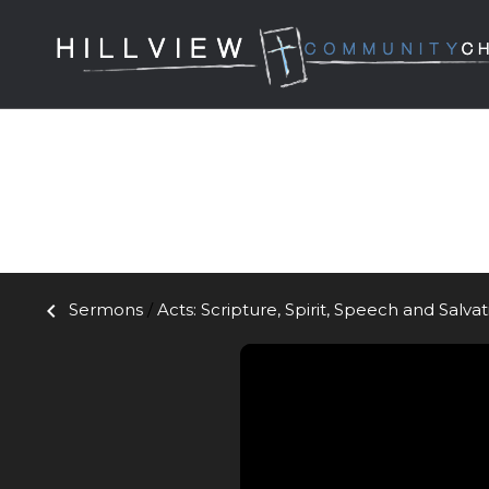
keyboard_arrow_left
Sermons
/
Acts: Scripture, Spirit, Speech and Salva