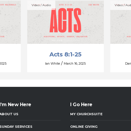
Video / Audio
Video / Aud
Acts 8:1-25
/
 2025
Ian White
March 16, 2025
Dan
I’m New Here
I Go Here
ABOUT US
MY CHURCHSUITE
SUNDAY SERVICES
ONLINE GIVING