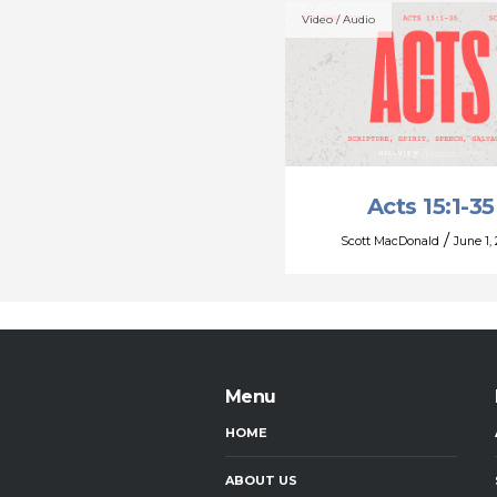
Video / Audio
Acts 15:1-35
/
Scott MacDonald
June 1,
Menu
HOME
ABOUT US