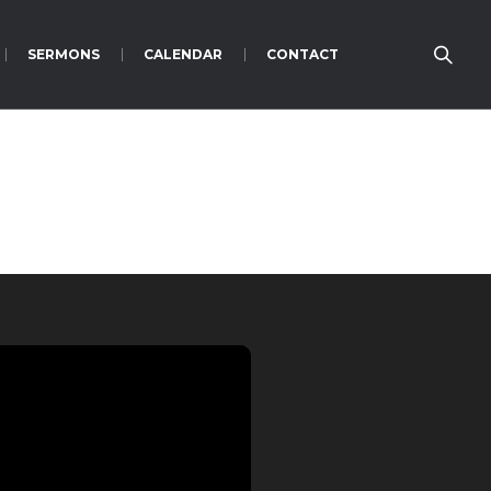
SERMONS
CALENDAR
CONTACT