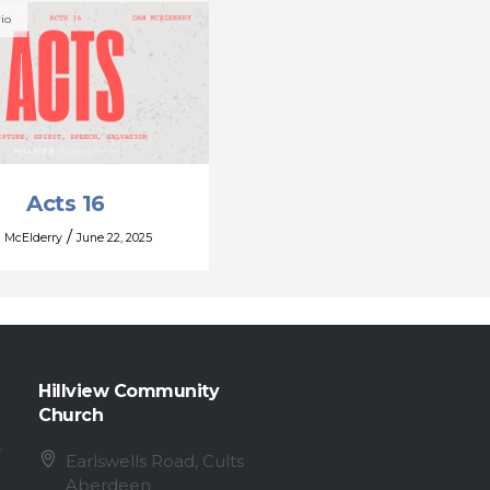
io
Acts 16
/
 McElderry
June 22, 2025
Hillview Community
Church
Earlswells Road, Cults
Aberdeen