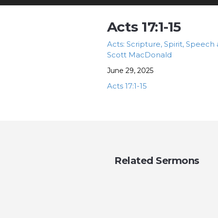
Acts 17:1-15
Acts: Scripture, Spirit, Speech
Scott MacDonald
June 29, 2025
Acts 17:1-15
Related Sermons