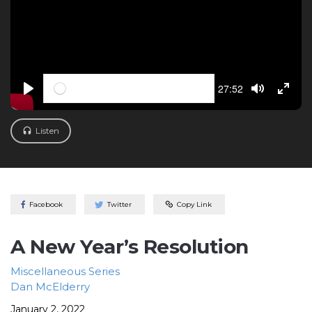
Seek
Current
27:52
time
PLAY
TOGGLE M
TOGG
Listen
Facebook
Twitter
Copy Link
A New Year’s Resolution
Miscellaneous
Series
Dan McElderry
January 2, 2022