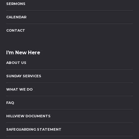
SERMONS
CALENDAR
CONTACT
I’m New Here
ABOUT US
SUNDAY SERVICES
WHAT WE DO
FAQ
HILLVIEW DOCUMENTS
SAFEGUARDING STATEMENT