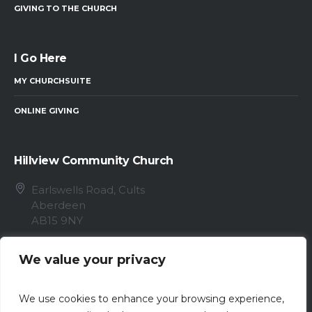
GIVING TO THE CHURCH
I Go Here
MY CHURCHSUITE
ONLINE GIVING
Hillview Community Church
Earlswells Road, Cults
Aberdeen
AB15 9NY
info@hillview.cc
We value your privacy
01224 868096
We use cookies to enhance your browsing experience,