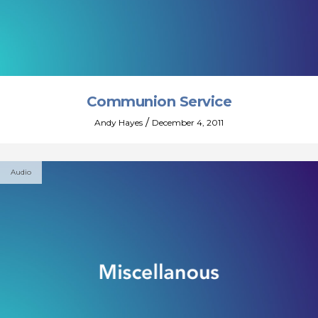
Communion Service
/
Andy Hayes
December 4, 2011
Audio