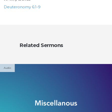
Deuteronomy 6:1-9
Related Sermons
Audio