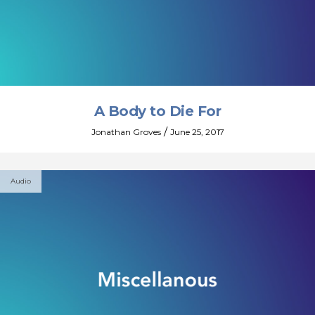
A Body to Die For
/
Jonathan Groves
June 25, 2017
Audio