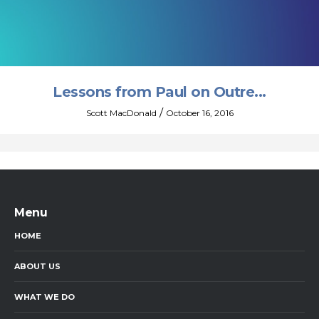
Lessons from Paul on Outre...
/
Scott MacDonald
October 16, 2016
Menu
HOME
ABOUT US
WHAT WE DO