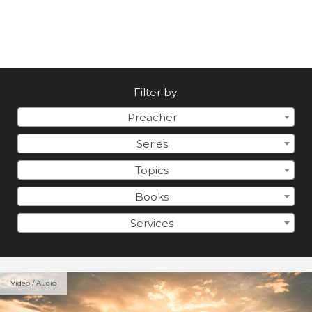
Filter by:
Preacher
Series
Topics
Books
Services
Video / Audio