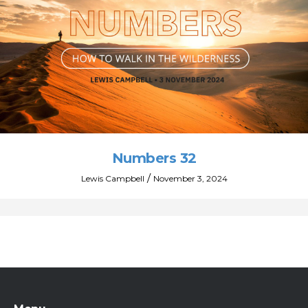
Numbers 32
/
Lewis Campbell
November 3, 2024