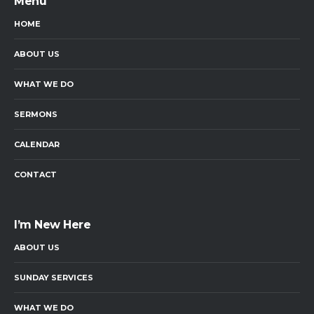
Menu
HOME
ABOUT US
WHAT WE DO
SERMONS
CALENDAR
CONTACT
I’m New Here
ABOUT US
SUNDAY SERVICES
WHAT WE DO