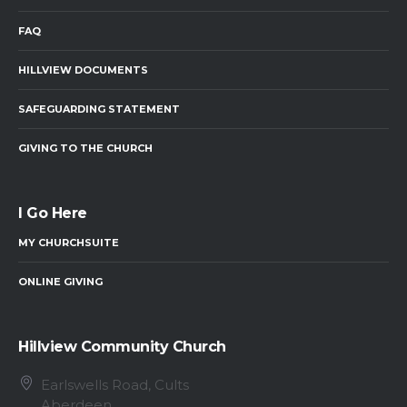
FAQ
HILLVIEW DOCUMENTS
SAFEGUARDING STATEMENT
GIVING TO THE CHURCH
I Go Here
MY CHURCHSUITE
ONLINE GIVING
Hillview Community Church
Earlswells Road, Cults
Aberdeen