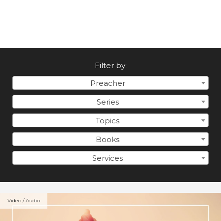
Filter by:
Preacher
Series
Topics
Books
Services
Video / Audio