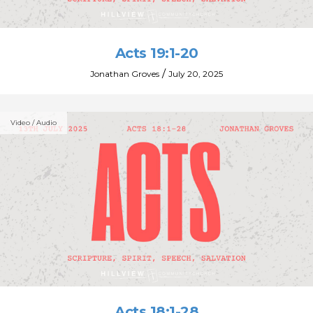
Acts 19:1-20
/
Jonathan Groves
July 20, 2025
Video / Audio
Acts 18:1-28