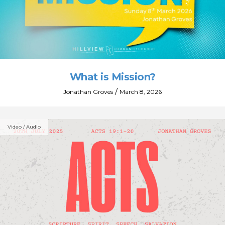
What is Mission?
/
Jonathan Groves
March 8, 2026
Video / Audio