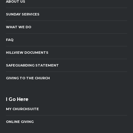
ABOUT US
SUNDAY SERVICES
WHAT WE DO
FAQ
HILLVIEW DOCUMENTS
SAFEGUARDING STATEMENT
GIVING TO THE CHURCH
I Go Here
MY CHURCHSUITE
ONLINE GIVING