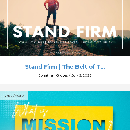
Stand Firm | The Belt of T...
/
Jonathan Groves
July 5, 2026
Video / Audio