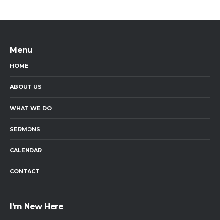
Menu
HOME
ABOUT US
WHAT WE DO
SERMONS
CALENDAR
CONTACT
I’m New Here