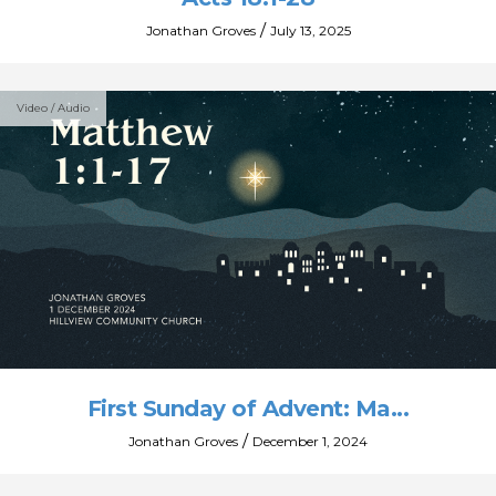
/
Jonathan Groves
July 13, 2025
Video / Audio
First Sunday of Advent: Ma...
/
Jonathan Groves
December 1, 2024