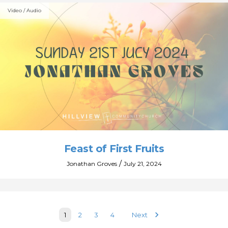
Video / Audio
Feast of First Fruits
/
Jonathan Groves
July 21, 2024
keyboard_arrow_right
1
2
3
4
Next